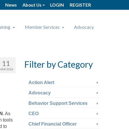
News
About Us
LOGIN
REGISTER
aining
Member Services
Advocacy
11
Filter by Category
MAR 2026
Action Alert
Advocacy
Behavior Support Services
N
. As
CEO
h tools
Chief Financial Officer
d to