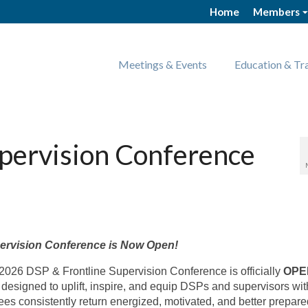
Home
Members
Meetings & Events
Education & Tr
upervision Conference
n
pervision Conference is
Now Open!
e 2026 DSP & Frontline Supervision Conference is officially
OPE
esigned to uplift, inspire, and equip DSPs and supervisors wit
dees consistently return energized, motivated, and better prepare