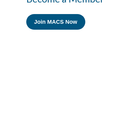
Join MACS Now