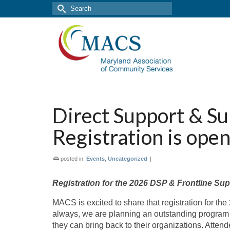
Search
for:
Direct Support & S
Registration is ope
posted in:
Events
,
Uncategorized
|
Registration for the 2026 DSP & Frontline Su
MACS is excited to share that registration for th
always, we are planning an outstanding program d
they can bring back to their organizations. Atten