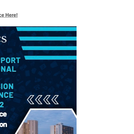
ce Here!