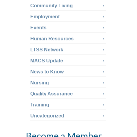
Community Living
Employment
Events
Human Resources
LTSS Network
MACS Update
News to Know
Nursing
Quality Assurance
Training
Uncategorized
Become a Member