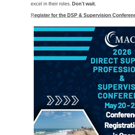
excel in their roles.
Don’t wait.
R
egister for the DSP & Supervision Conferen