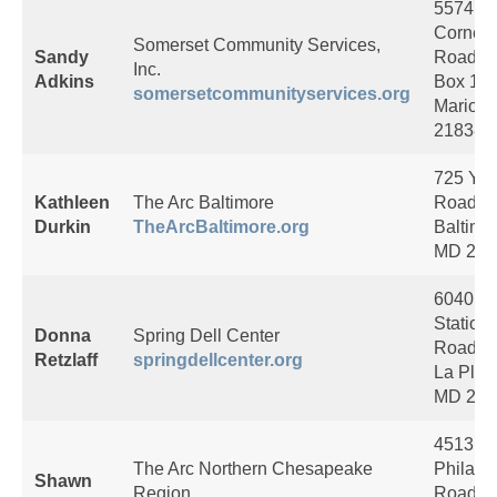
5574 Tu
Corner
Somerset Community Services,
Sandy
Road, 
Inc.
Adkins
Box 18
somersetcommunityservices.org
Marion
21838
725 Yor
Kathleen
The Arc Baltimore
Road
Durkin
TheArcBaltimore.org
Baltimo
MD 212
6040 R
Station
Donna
Spring Dell Center
Road
Retzlaff
springdellcenter.org
La Plata
MD 206
4513
The Arc Northern Chesapeake
Philade
Shawn
Region
Road