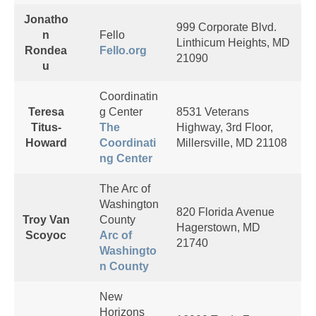
Jonatho
999 Corporate Blvd.
n
Fello
Linthicum Heights, MD
Rondea
Fello.org
21090
u
Coordinatin
Teresa
g Center
8531 Veterans
Titus-
The
Highway, 3rd Floor,
Howard
Coordinati
Millersville, MD 21108
ng Center
The Arc of
Washington
820 Florida Avenue
Troy Van
County
Hagerstown, MD
Scoyoc
Arc of
21740
Washingto
n County
New
Horizons