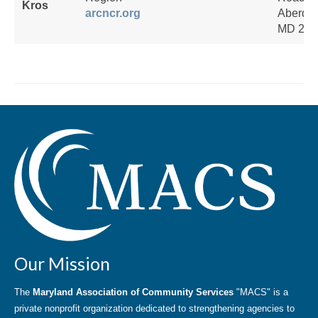
Kros
arcncr.org
Aberde
MD 210
Our Mission
The
Maryland Association of Community Services
"MACS" is a
private nonprofit organization dedicated to strengthening agencies to