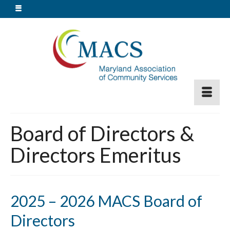
Board of Directors &
Directors Emeritus
2025 – 2026 MACS Board of
Directors