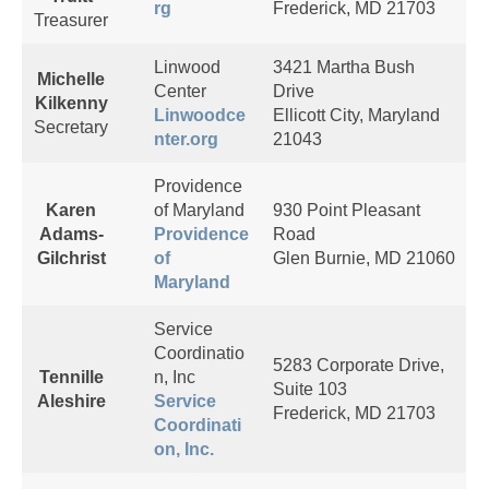
rg
Frederick, MD 21703
Treasurer
Linwood
3421 Martha Bush
Michelle
Center
Drive
Kilkenny
Linwoodce
Ellicott City, Maryland
Secretary
nter.org
21043
Providence
Karen
of Maryland
930 Point Pleasant
Adams-
Providence
Road
Gilchrist
of
Glen Burnie, MD 21060
Maryland
Service
Coordinatio
5283 Corporate Drive,
Tennille
n, Inc
Suite 103
Aleshire
Service
Frederick, MD 21703
Coordinati
on, Inc.