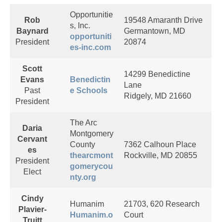
Opportunitie
Rob
19548 Amaranth Drive
s, Inc.
Baynard
Germantown, MD
opportuniti
President
20874
es-inc.com
Scott
14299 Benedictine
Evans
Benedictin
Lane
Past
e Schools
Ridgely, MD 21660
President
The Arc
Daria
Montgomery
Cervant
County
7362 Calhoun Place
es
thearcmont
Rockville, MD 20855
President
gomerycou
Elect
nty.org
Cindy
Humanim
21703, 620 Research
Plavier-
Humanim.o
Court
Truitt