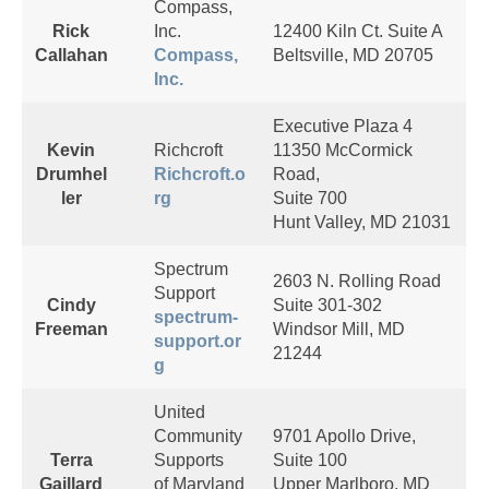
Compass,
Rick
Inc.
12400 Kiln Ct. Suite A
Callahan
Compass,
Beltsville, MD 20705
Inc.
Executive Plaza 4
Kevin
Richcroft
11350 McCormick
Drumhel
Richcroft.o
Road,
ler
rg
Suite 700
Hunt Valley, MD 21031
Spectrum
2603 N. Rolling Road
Support
Cindy
Suite 301-302
spectrum-
Freeman
Windsor Mill, MD
support.or
21244
g
United
Community
9701 Apollo Drive,
Terra
Supports
Suite 100
Gaillard
of Maryland
Upper Marlboro, MD