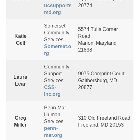
ucsupports
20774
md.org
Somerset
5574 Tulls Corner
Community
Katie
Road
Services
Gell
Marion, Maryland
Somerset.o
21838
rg
Community
Support
9075 Comprint Court
Laura
Services
Gaithersburg, MD
Lear
CSS-
20877
Inc.org
Penn-Mar
Human
Greg
310 Old Freeland Road
Services
Miller
Freeland, MD 20153
penn-
mar.org