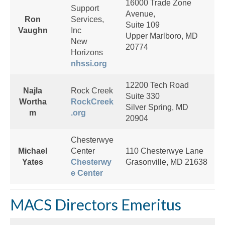
16000 Trade Zone
Support
Avenue,
Ron
Services,
Suite 109
Vaughn
Inc
Upper Marlboro, MD
New
20774
Horizons
nhssi.org
12200 Tech Road
Najla
Rock Creek
Suite 330
Wortha
RockCreek
Silver Spring, MD
m
.org
20904
Chesterwye
Michael
Center
110 Chesterwye Lane
Yates
Chesterwy
Grasonville, MD 21638
e Center
MACS Directors Emeritus